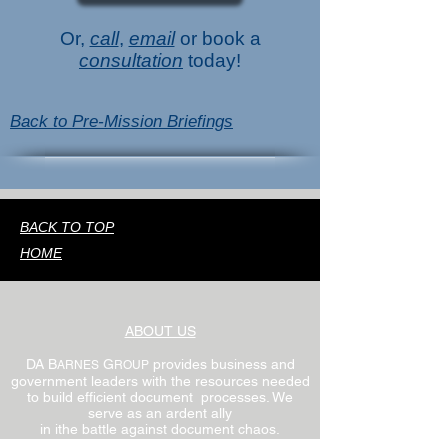
Or,
call
,
email
or book a
consultation
today!
Back to Pre-Mission Briefings
BACK TO TOP
HOME
ABOUT US
DA B
G
provides business and
ARNES
ROUP
government leaders with the resources needed
to build efficient document processes. We
serve as an ardent ally
in ithe battle against document chaos.