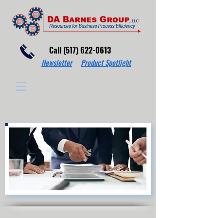
Call (517) 622-0613
Newsletter
Product Spotlight