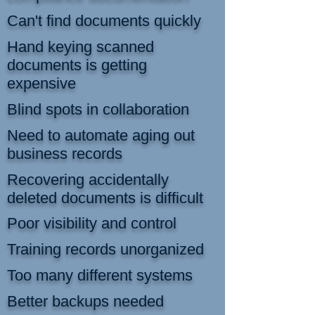
Can't find documents quickly
Hand keying scanned
documents is getting
expensive
Blind spots in collaboration
Need to automate aging out
business records
Recovering accidentally
deleted documents is difficult
Poor visibility and control
Training records unorganized
Too many different systems
Better backups needed