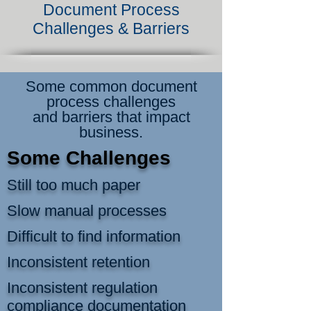
Document Process
Challenges & Barriers
Some common document
process challenges
and barriers that impact
business.
Some Challenges
Still too much paper
Slow manual processes
Difficult to find information
Inconsistent retention
Inconsistent regulation
compliance documentation