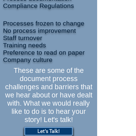
Compliance Regulations
Processes frozen to change
No process improvement
Staff turnover
Training needs
Preference to read on paper
Company culture
These are some of the
document process
challenges and barriers that
we hear about or have dealt
with. What we would really
like to do is to hear your
story! Let's talk!
Let's Talk!