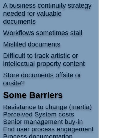
A business continuity strategy
needed for valuable
documents
Workflows sometimes stall
Misfiled documents
Difficult to track a
rtistic or
intellectual property content
Store documents offsite or
onsite?
Some Barriers
Resistance to change (Inertia)
Perceived System costs
Senior management buy-in
End user process engagement
Process documentation