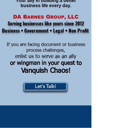
Your ally in building a better
business life every day.
DA
B
G
, LLC
ARNES
ROUP
Serving businesses like yours since 2012
Business • Government • Legal • Non Profit
If you are facing document or business
process challenges,
enlist us to serve as an ally
or w
ingman in your quest to
Vanquish Chaos!
Let's Talk!