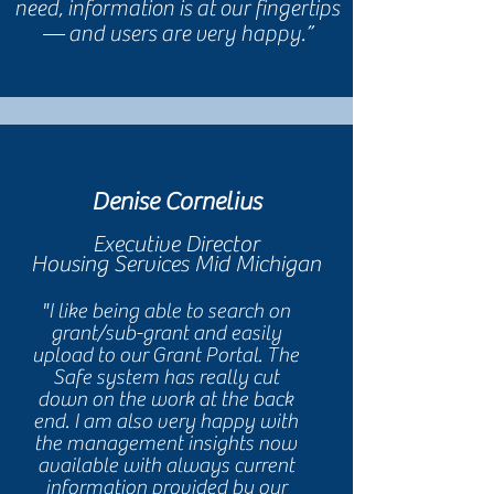
need, information is at our fingertips
— and users are very happy.”
Denise Cornelius
Executive Director
Housing Services Mid Michigan
"I like being able to search on
grant/sub-grant and easily
upload to our Grant Portal. The
Safe system has really cut
down on the work at the back
end. I am also very happy with
the management insights now
available with always current
information provided by our