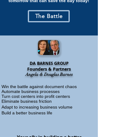
tomorrow that can save the day today!
The Battle
DA B
G
ARNES
ROUP
Founders & Partners
Angela & Douglas Barnes
Win the battle against document chaos
Automate business processes
Turn cost centers into profit centers
Eliminate business friction
Adapt to increasing business volume
Build a better business life