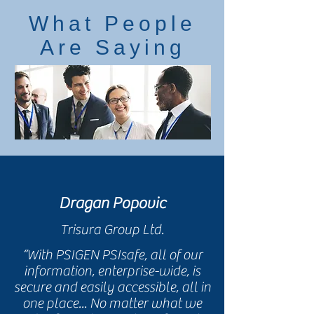
What People
Are Saying
Dragan Popovic
Trisura Group Ltd.
“With PSIGEN PSIsafe, all of our
information, enterprise-wide, is
secure and easily accessible, all in
one place... No matter what we