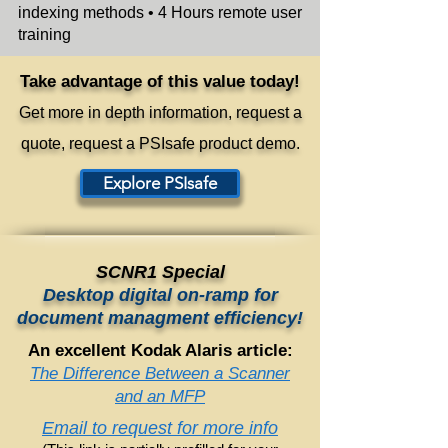
indexing methods
• 4 Hours remote user
training
Take advantage of this value today!
Get more in
depth information, request a
quote,
request a PSIsafe product d
emo.
Explore PSIsafe
SCNR1 Special
Desktop digital on-ramp for
document managment efficiency!
An excellent Kodak Alaris article:
The Difference Between a Scanner
and an MFP
Email to request for more info