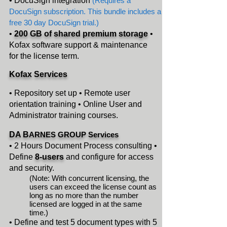
• DocuSign integration
(R
equir
es a
DocuSign subscription. This bundle includes a
free 30 day DocuSign trial.)
•
200 GB of shared premium storage
•
Kofax software support & maintenance
for
the license term.
Kofax
Services
• Repository set up • Remote user
orientation training • Online User and
Administrator training
courses.
DA B
ARNES GROUP Services
• 2 Hours Document Process consulting •
Define
8-users
and configure for access
and security.
(Note: With concurrent licensing, the
users can exceed the license count as
long as no more than the number
licensed are logged in at the same
time.)
• Define and test 5 document types with 5