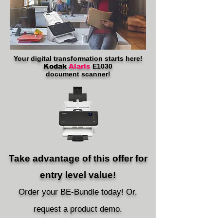
Your digital transformation starts here!
Kodak
Alaris
E1030
document scanner!
Take advantage of this offer for
entry level value!
Order your
BE
-
B
undle t
oday! Or,
request a
pro
duct d
emo.