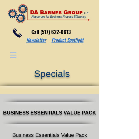
Call (517) 622-0613
Newsletter
Product Spotlight
Specials
BUSINESS ESSENTIALS VALUE
PACK
Business Essentials Value Pack