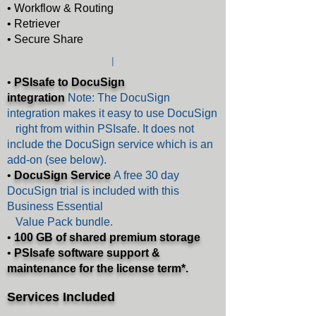
• Workflow & Routing
• Retriever
• Secure Share
|
•
PSIsafe to DocuSign
integration
Note:
The DocuSign
integration makes it easy to use DocuSign
right from within PSIsafe. It does not
include the DocuSign service which is an
add-on (see below).
•
DocuSign Service
A free 30 day
DocuSign trial is included with this
Business Essential
Value Pack bundle.
•
100 GB of shared premium storage
•
PSIsafe software support &
maintenance for the
license term*.
Serv
ices Included