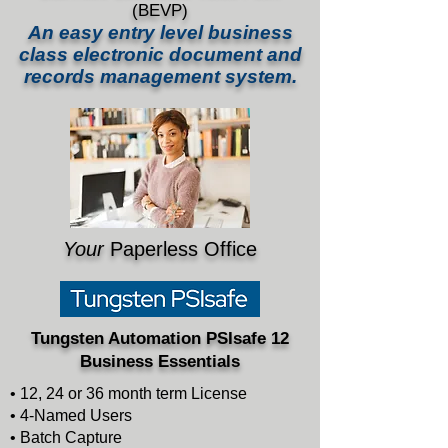
(BEVP)
An easy entry level business
class
electronic
document and
records management system.
Your
Paperless Office
Tungsten Automation PSIsafe 12
Business Essentials
• 12, 24 or 36 month term License
• 4-Named Users
• Batch Capture