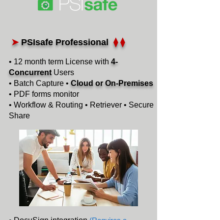
➤
PSIsafe Professional
⧫ ⧫
• 12 month term License with
4-
Concurrent
Users
• Batch Capture •
Cloud or On-Premises
• PDF forms monitor
• Workflow & Routing • Retriever • Secure
Share