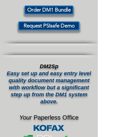
Order DM1 Bundle
Request PSIsafe Demo
DM2Sp
Easy set up and easy entry level
quality document management
with workflow but a significant
step up from the DM1 system
above.
Your
Paperless Office