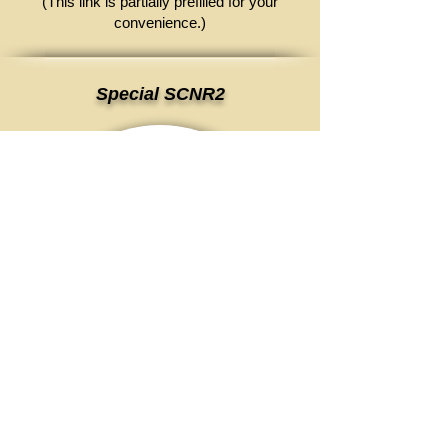
(This link is partially prefilled for your
convenience.)
Special SCNR2
This is the time to get a desktop
scanner!
Email to request for more info
(This link is partially prefilled for your
convenience.)