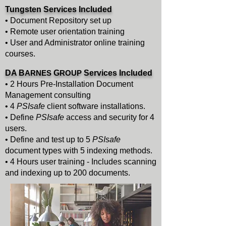
Tungsten
Services Included
• Document Repository set up
• Remote user orientation training
• User and Administrator online training
courses.
DA B
ARNES
G
ROUP
Services Included
• 2 Hours Pre-Installation Document
Management consulting
• 4
PSIsafe
client software installations.
• Define
PSIsafe
access and security for 4
users.
• Define and test up to 5
PSIsafe
document types with 5 indexing methods.
• 4 Hours user training - Includes scanning
and indexing up to 200 documents.