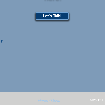
Let's Talk!
ngs
Home / Menu
ABOUT U