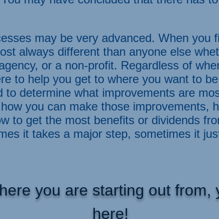
esses may be very advanced. When you fir
ost always different than anyone else whet
gency, or a non-profit. Regardless of whe
e to help you get to where you want to be
d to determine what improvements are most
ts, how you can make those improvements,
w to get the most benefits or dividends fr
s it takes a major step, sometimes it jus
here you are starting out from
here!