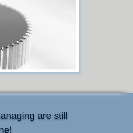
anaging are still
ne!