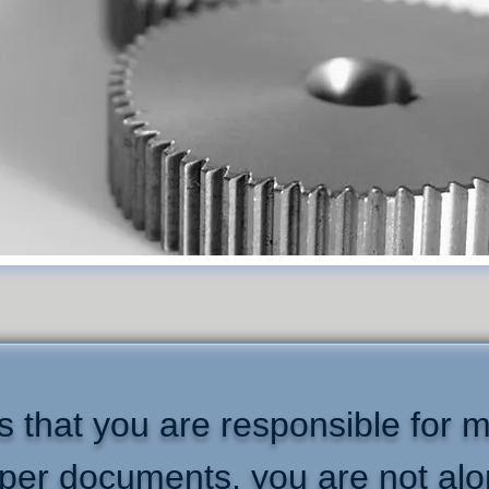
 that you are responsible for m
per documents, you are not alo