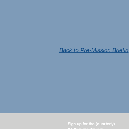
Back to Pre-Mission Briefi
Sign up for the (quarterly)