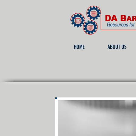
HOME
ABOUT US