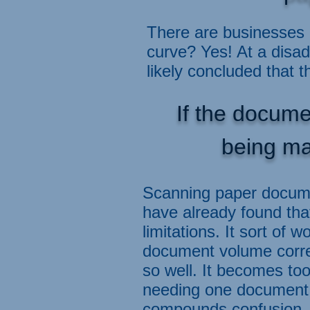
There are businesses 
curve? Yes! At a disa
likely concluded that t
If the docume
being ma
Scanning paper docume
have already found tha
limitations. It sort of
document volume corres
so well. It becomes to
needing one document 
compounds confusion