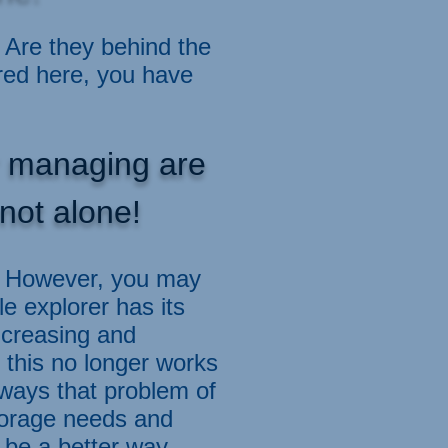
Are they behind the
red here, you have
or managing are
not alone!
p. However, you may
e explorer has its
increasing and
 this no longer works
lways that problem of
torage needs and
be a better way.