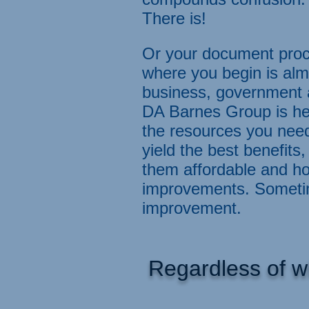
There is!
Or your document proc
where you begin is alm
business, government a
DA Barnes Group is her
the resources you nee
yield the best benefi
them affordable and ho
improvements. Sometime
improvement.
Regardless of w