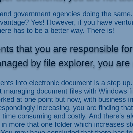
and government agencies doing the same. 
dvantage? Yes! However, if you have ventu
here has to be a better way. There is!
nts that you are responsible f
naged by file explorer, you are 
nts into electronic document is a step u
t managing document files with Windows fil
 worked at one point but now, with business 
pondingly increasing, you are finding that
o time consuming and costly. And there's a
in more that one folder which increases s
.
You may have concluded that there has to 