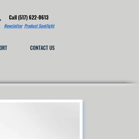
Call (517) 622-0613
Newsletter
Product Spotlight
ORT
CONTACT US