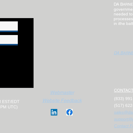
DA B
ARNE
governmen
needed to
processes.
in ithe ba
DA B
ARN
CONTACT
Webmaster
(833) 99
Website Feedback
M EST/EDT
(517) 622
0 PM UTC)
sales@da
support@
Contact F