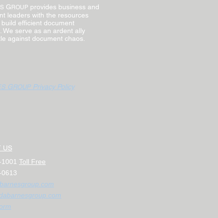
G
provides business and
S
ROUP
t leaders with the resources
 build efficient document
 We serve as an ardent ally
ttle against document chaos.
G
Privacy Policy
ES
ROUP
 US
1-1001
Toll Free
-0613
barnesgroup.com
dab
arnesgroup.com
or
m