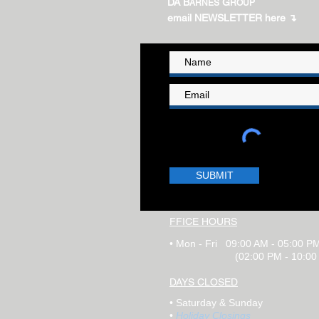
DA B
G
ARNES
ROUP
email NEWSLETTER here ↴
SUBMIT
FFICE HOURS
•
Mon - Fri 09:00 AM -
0
5:00 P
(
02:00
PM​ - 10:0
DAYS CLOSED
•
Saturday
& Sunday
•
Holiday Closings