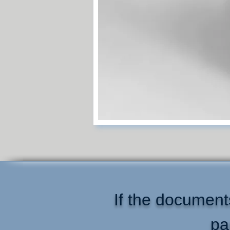
If the documents
pa