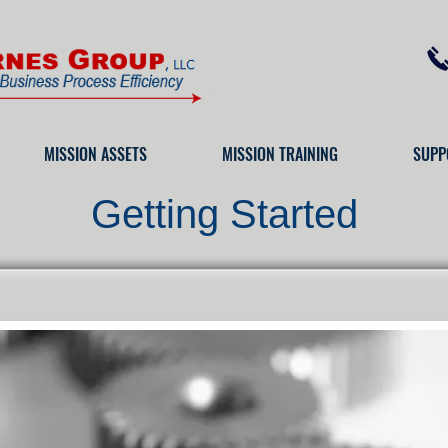
MISSION ASSETS
MISSION TRAINING
SUPP
Getting Started