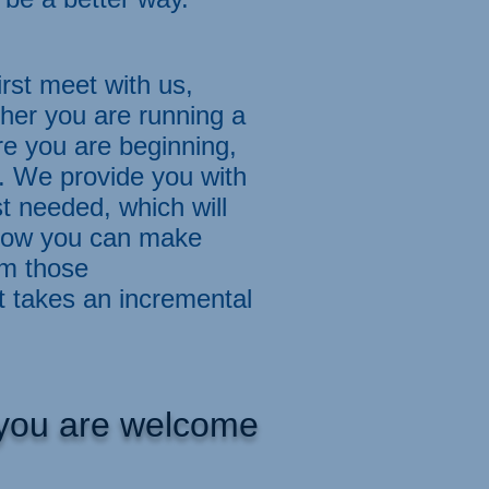
st meet with us,
her you are running a
re you are beginning,
. We provide you with
 needed, which will
 how you can make
om those
t takes an incremental
, you are welcome